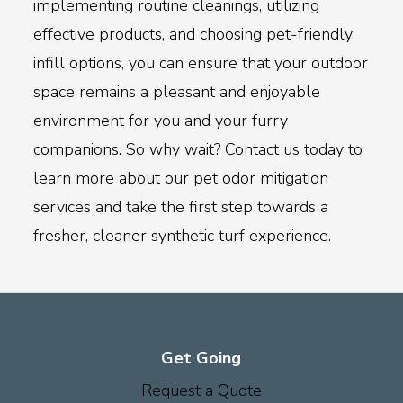
implementing routine cleanings, utilizing
effective products, and choosing pet-friendly
infill options, you can ensure that your outdoor
space remains a pleasant and enjoyable
environment for you and your furry
companions. So why wait? Contact us today to
learn more about our pet odor mitigation
services and take the first step towards a
fresher, cleaner synthetic turf experience.
Get Going
Request a Quote