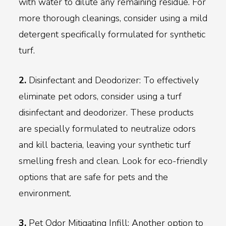
with water to dilute any remaining residue. For
more thorough cleanings, consider using a mild
detergent specifically formulated for synthetic
turf.
2.
Disinfectant and Deodorizer: To effectively
eliminate pet odors, consider using a turf
disinfectant and deodorizer. These products
are specially formulated to neutralize odors
and kill bacteria, leaving your synthetic turf
smelling fresh and clean. Look for eco-friendly
options that are safe for pets and the
environment.
3.
Pet Odor Mitigating Infill: Another option to