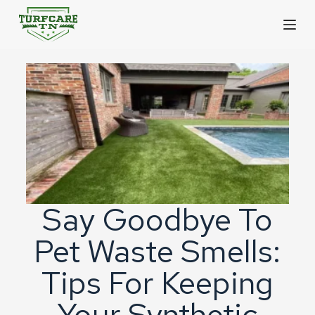
S
k
i
p
t
o
c
o
n
Say Goodbye To
t
Pet Waste Smells:
e
n
Tips For Keeping
t
Your Synthetic