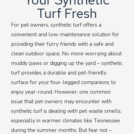
Turf Fresh
For pet owners, synthetic turf offers a
convenient and low-maintenance solution for
providing their furry friends with a safe and
clean outdoor space. No more worrying about
muddy paws or digging up the yard – synthetic
turf provides a durable and pet-friendly
surface for your four-legged companions to
enjoy year-round. However, one common
issue that pet owners may encounter with
synthetic turf is dealing with pet waste smells,
especially in warmer climates like Tennessee
during the summer months. But fear not –