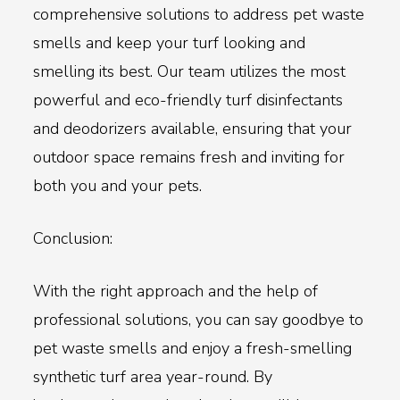
comprehensive solutions to address pet waste
smells and keep your turf looking and
smelling its best. Our team utilizes the most
powerful and eco-friendly turf disinfectants
and deodorizers available, ensuring that your
outdoor space remains fresh and inviting for
both you and your pets.
Conclusion:
With the right approach and the help of
professional solutions, you can say goodbye to
pet waste smells and enjoy a fresh-smelling
synthetic turf area year-round. By