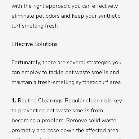
with the right approach, you can effectively
eliminate pet odors and keep your synthetic
turf smelling fresh.
Effective Solutions:
Fortunately, there are several strategies you
can employ to tackle pet waste smells and
maintain a fresh-smelling synthetic turf area:
1.
Routine Cleanings: Regular cleaning is key
to preventing pet waste smells from
becoming a problem. Remove solid waste
promptly and hose down the affected area