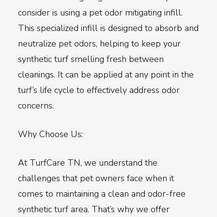
consider is using a pet odor mitigating infill.
This specialized infill is designed to absorb and
neutralize pet odors, helping to keep your
synthetic turf smelling fresh between
cleanings. It can be applied at any point in the
turf’s life cycle to effectively address odor
concerns.
Why Choose Us:
At TurfCare TN, we understand the
challenges that pet owners face when it
comes to maintaining a clean and odor-free
synthetic turf area. That’s why we offer