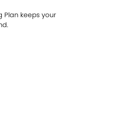
ng Plan keeps your
nd.