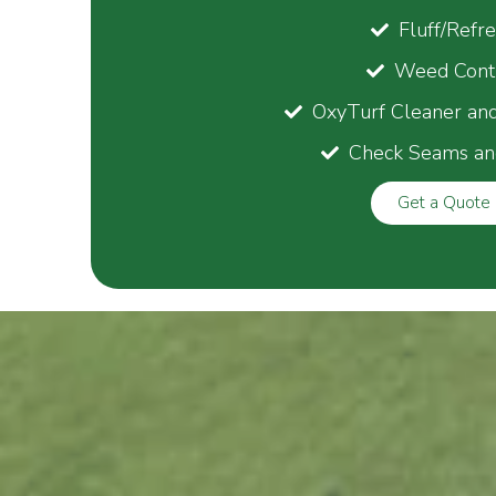
Fluff/Refr
Weed Cont
OxyTurf Cleaner an
Check Seams an
Get a Quote