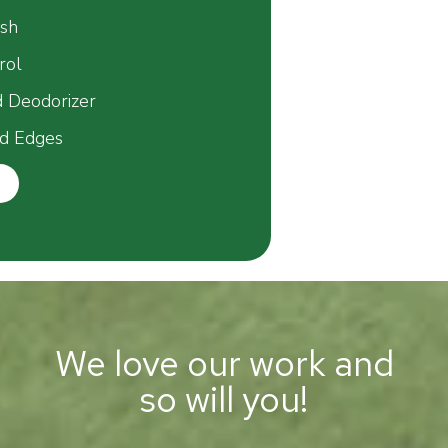
esh
rol
d Deodorizer
d Edges
We love our work and
so will you!