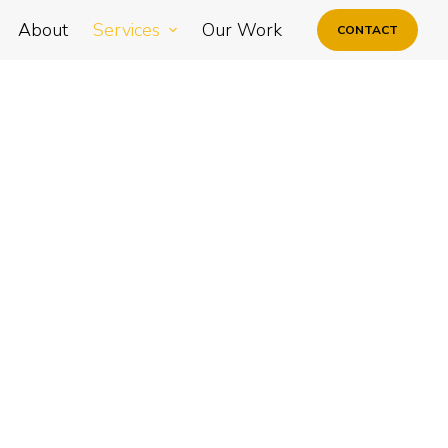
About
Services
Our Work
CONTACT