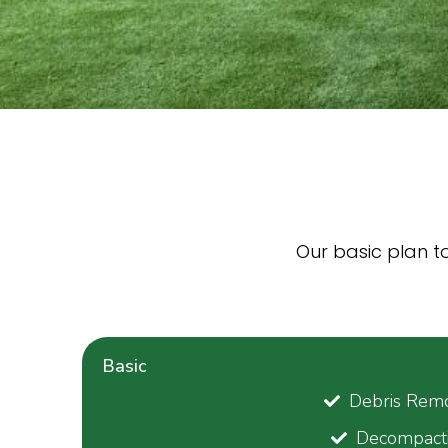
Our basic plan to 
Basic
Debris Remo
Decompact