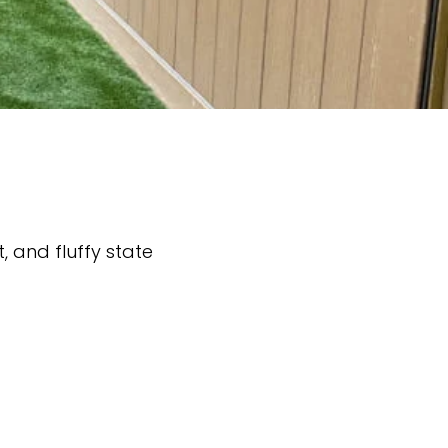
t, and fluffy state