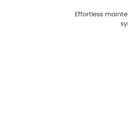
Effortless mainte
sy