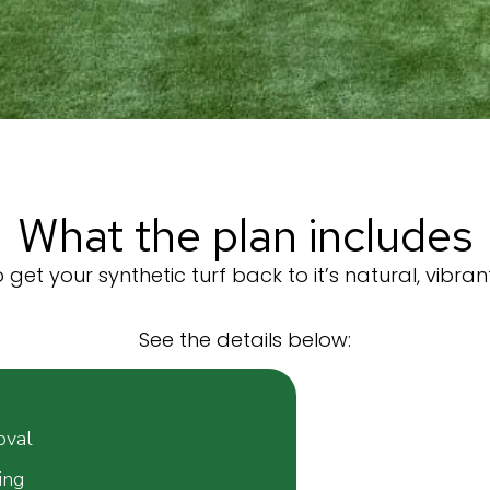
What the plan includes
get your synthetic turf back to it’s natural, vibran
See the details below:
val​
ing