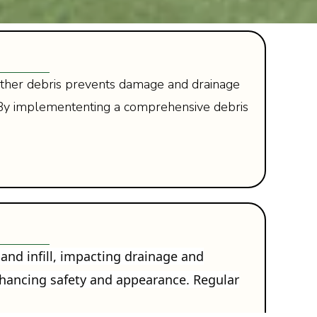
nd other debris prevents damage and drainage
. By implemententing a comprehensive debris
 and infill, impacting drainage and
enhancing safety and appearance. Regular