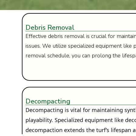
Debris Removal
Effective debris removal is crucial for mainta
issues. We utilize specialized equipment li
removal schedule, you can prolong the lifesp
Decompacting
Decompacting is vital for maintaining synth
playability. Specialized equipment like de
decompaction extends the turf’s lifespan 