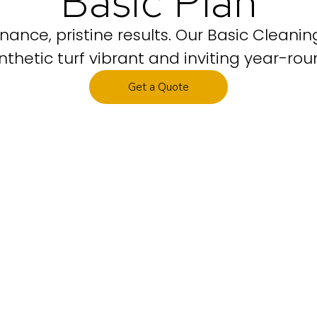
Basic Plan
nance, pristine results. Our Basic Cleani
nthetic turf vibrant and inviting year-rou
Get a Quote