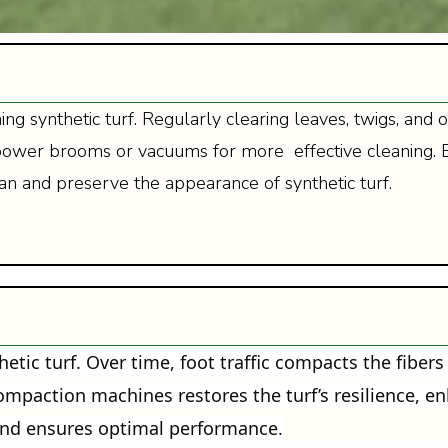
ining synthetic turf. Regularly clearing leaves, twigs, a
ke power brooms or vacuums for more effective cleaning
an and preserve the appearance of synthetic turf.
etic turf. Over time, foot traffic compacts the fibers
compaction machines restores the turf’s resilience, 
and ensures optimal performance.